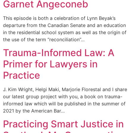
Garnet Angeconeb
This episode is both a celebration of Lynn Beyak’s
departure from the Canadian Senate and an education
in the residential school system as well as the origin of
the use of the term “reconciliation”…
Trauma-Informed Law: A
Primer for Lawyers in
Practice
J. Kim Wright, Helgi Maki, Marjorie Florestal and I share
our latest group project with you, a book on trauma-
informed law which will be published in the summer of
2021 by the American Bar…
Practicing Smart Justice in