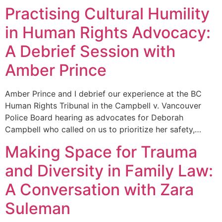
Practising Cultural Humility
in Human Rights Advocacy:
A Debrief Session with
Amber Prince
Amber Prince and I debrief our experience at the BC
Human Rights Tribunal in the Campbell v. Vancouver
Police Board hearing as advocates for Deborah
Campbell who called on us to prioritize her safety,…
Making Space for Trauma
and Diversity in Family Law:
A Conversation with Zara
Suleman