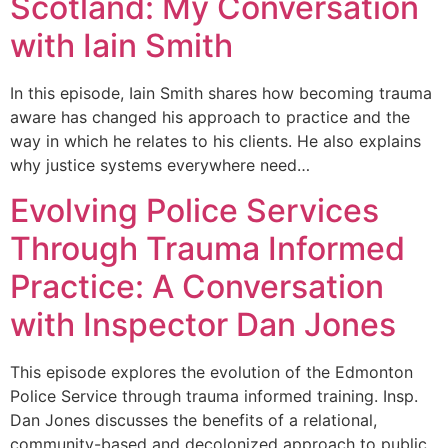
Scotland: My Conversation
with Iain Smith
In this episode, Iain Smith shares how becoming trauma
aware has changed his approach to practice and the
way in which he relates to his clients. He also explains
why justice systems everywhere need…
Evolving Police Services
Through Trauma Informed
Practice: A Conversation
with Inspector Dan Jones
This episode explores the evolution of the Edmonton
Police Service through trauma informed training. Insp.
Dan Jones discusses the benefits of a relational,
community-based and decolonized approach to public