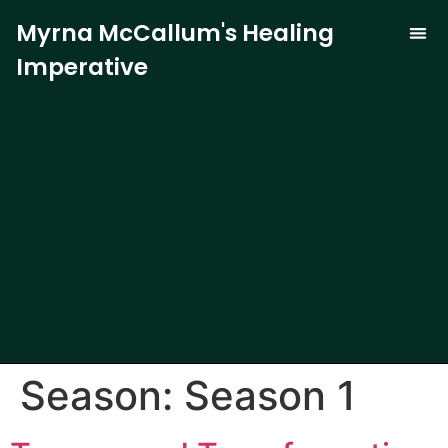
Myrna McCallum's Healing
Imperative
The Trauma-
Our 
Curren
Season:
Season 1