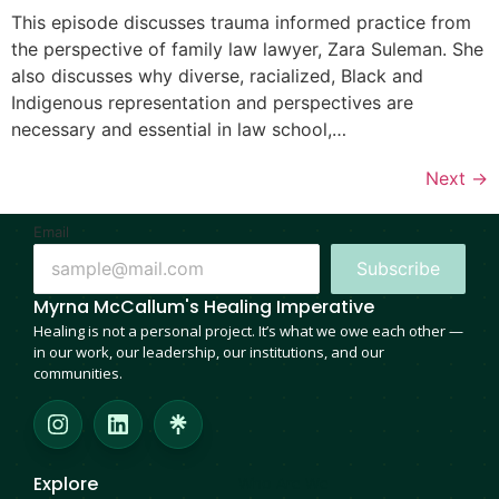
This episode discusses trauma informed practice from
the perspective of family law lawyer, Zara Suleman. She
also discusses why diverse, racialized, Black and
Indigenous representation and perspectives are
necessary and essential in law school,…
Next
→
Email
Subscribe
Myrna McCallum's Healing Imperative
Healing is not a personal project. It’s what we owe each other —
in our work, our leadership, our institutions, and our
communities.
Explore
Who Are We