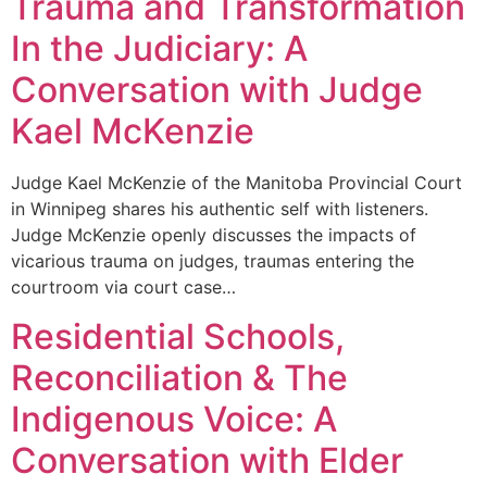
Trauma and Transformation
In the Judiciary: A
Conversation with Judge
Kael McKenzie
Judge Kael McKenzie of the Manitoba Provincial Court
in Winnipeg shares his authentic self with listeners.
Judge McKenzie openly discusses the impacts of
vicarious trauma on judges, traumas entering the
courtroom via court case…
Residential Schools,
Reconciliation & The
Indigenous Voice: A
Conversation with Elder