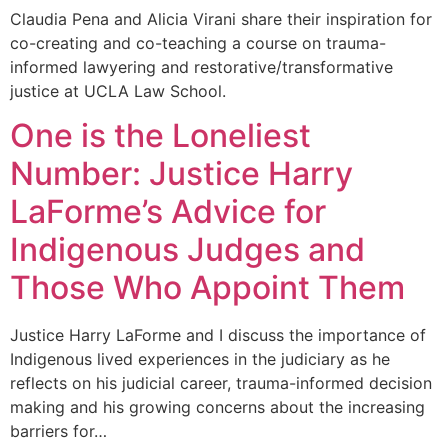
Claudia Pena and Alicia Virani share their inspiration for
co-creating and co-teaching a course on trauma-
informed lawyering and restorative/transformative
justice at UCLA Law School.
One is the Loneliest
Number: Justice Harry
LaForme’s Advice for
Indigenous Judges and
Those Who Appoint Them
Justice Harry LaForme and I discuss the importance of
Indigenous lived experiences in the judiciary as he
reflects on his judicial career, trauma-informed decision
making and his growing concerns about the increasing
barriers for…