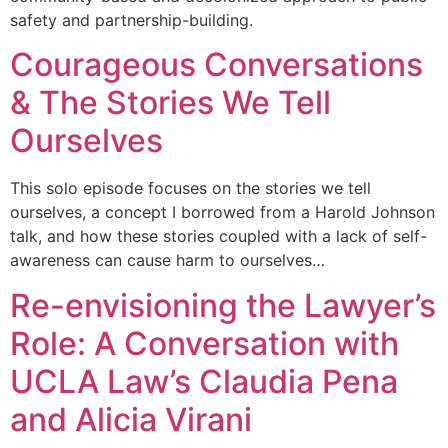
safety and partnership-building.
Courageous Conversations
& The Stories We Tell
Ourselves
This solo episode focuses on the stories we tell
ourselves, a concept I borrowed from a Harold Johnson
talk, and how these stories coupled with a lack of self-
awareness can cause harm to ourselves…
Re-envisioning the Lawyer’s
Role: A Conversation with
UCLA Law’s Claudia Pena
and Alicia Virani