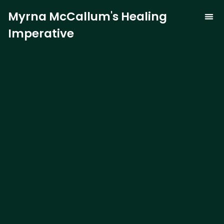
Myrna McCallum's Healing
Imperative
The Trauma-
Our 
Curren