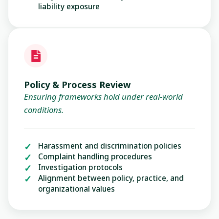
liability exposure
Policy & Process Review
Ensuring frameworks hold under real-world
conditions.
Harassment and discrimination policies
Complaint handling procedures
Investigation protocols
Alignment between policy, practice, and
organizational values