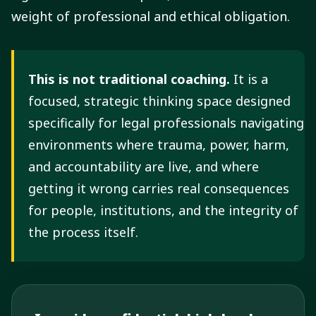
weight of professional and ethical obligation.
This is not traditional coaching.
It is a
focused, strategic thinking space designed
specifically for legal professionals navigating
environments where trauma, power, harm,
and accountability are live, and where
getting it wrong carries real consequences
for people, institutions, and the integrity of
the process itself.