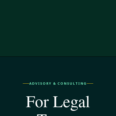
ADVISORY & CONSULTING
For Legal