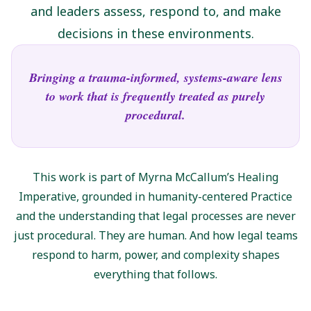
and leaders assess, respond to, and make
decisions in these environments.
Bringing a trauma-informed, systems-aware lens
to work that is frequently treated as purely
procedural.
This work is part of Myrna McCallum’s Healing
Imperative, grounded in humanity-centered Practice
and the understanding that legal processes are never
just procedural. They are human. And how legal teams
respond to harm, power, and complexity shapes
everything that follows.