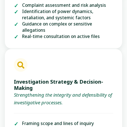
Complaint assessment and risk analysis
Identification of power dynamics,
retaliation, and systemic factors
Guidance on complex or sensitive
allegations
Real-time consultation on active files
Investigation Strategy & Decision-
Making
Strengthening the integrity and defensibility of
investigative processes.
Framing scope and lines of inquiry