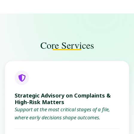
Core Services
Strategic Advisory on Complaints &
High-Risk Matters
Support at the most critical stages of a file,
where early decisions shape outcomes.