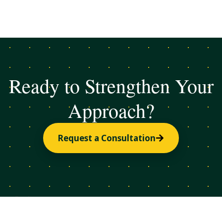
Ready to Strengthen Your
Approach?
Request a Consultation
Email
Subscribe