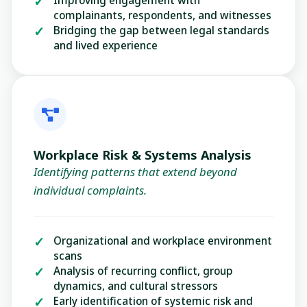
complainants, respondents, and witnesses
Bridging the gap between legal standards
and lived experience
Workplace Risk & Systems Analysis
Identifying patterns that extend beyond
individual complaints.
Organizational and workplace environment
scans
Analysis of recurring conflict, group
dynamics, and cultural stressors
Early identification of systemic risk and