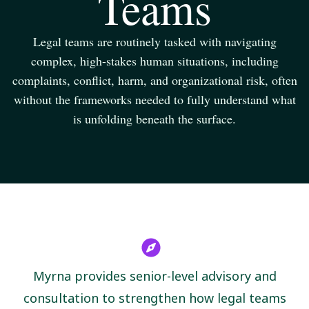
Teams
Legal teams are routinely tasked with navigating
complex, high-stakes human situations, including
complaints, conflict, harm, and organizational risk, often
without the frameworks needed to fully understand what
is unfolding beneath the surface.
Myrna provides senior-level advisory and
consultation to strengthen how legal teams