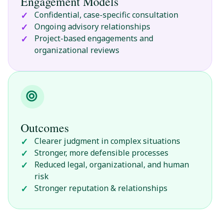
Engagement Models
Confidential, case-specific consultation
Ongoing advisory relationships
Project-based engagements and
organizational reviews
Outcomes
Clearer judgment in complex situations
Stronger, more defensible processes
Reduced legal, organizational, and human
risk
Stronger reputation & relationships