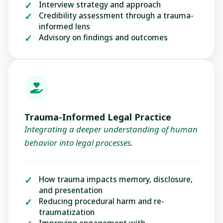
Interview strategy and approach
Credibility assessment through a trauma-
informed lens
Advisory on findings and outcomes
Trauma-Informed Legal Practice
Integrating a deeper understanding of human
behavior into legal processes.
How trauma impacts memory, disclosure,
and presentation
Reducing procedural harm and re-
traumatization
Improving engagement with