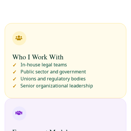
Who I Work With
In-house legal teams
Public sector and government
Unions and regulatory bodies
Senior organizational leadership