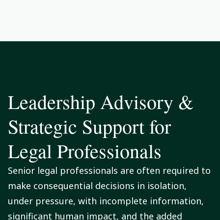
Leadership Advisory &
Strategic Support for
Legal Professionals
Senior legal professionals are often required to
make consequential decisions in isolation,
under pressure, with incomplete information,
significant human impact, and the added