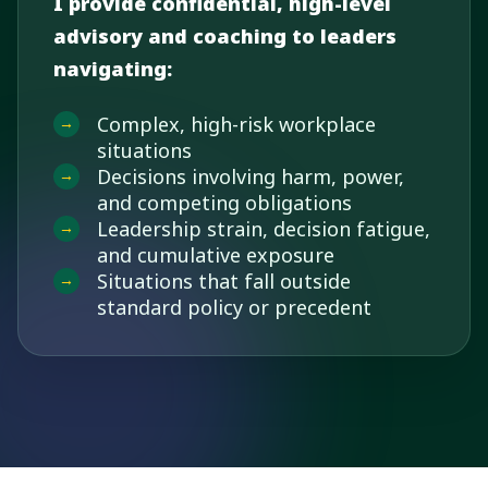
I provide confidential, high-level
advisory and coaching to leaders
navigating:
Complex, high-risk workplace
situations
Decisions involving harm, power,
and competing obligations
Leadership strain, decision fatigue,
and cumulative exposure
Situations that fall outside
standard policy or precedent