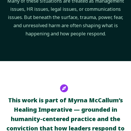
Many of these situations are treated as management
issues, HR issues, legal issues, or communications
issues. But beneath the surface, trauma, power, fear,
and unresolved harm are often shaping what is
happening and how people respond.
This work is part of Myrna McCallum’s
Healing Imperative — grounded in
humanity-centered practice and the
conviction that how leaders respond to