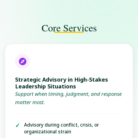
Core Services
Strategic Advisory in High-Stakes
Leadership Situations
Support when timing, judgment, and response
matter most.
Advisory during conflict, crisis, or
organizational strain