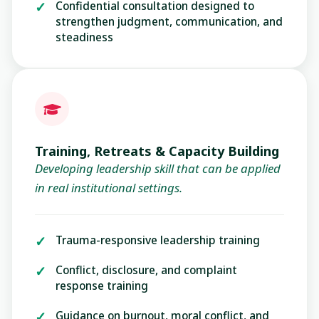
Confidential consultation designed to
strengthen judgment, communication, and
steadiness
Training, Retreats & Capacity Building
Developing leadership skill that can be applied
in real institutional settings.
Trauma-responsive leadership training
Conflict, disclosure, and complaint
response training
Guidance on burnout, moral conflict, and