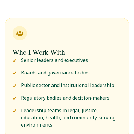
Who I Work With
Senior leaders and executives
Boards and governance bodies
Public sector and institutional leadership
Regulatory bodies and decision-makers
Leadership teams in legal, justice,
education, health, and community-serving
environments