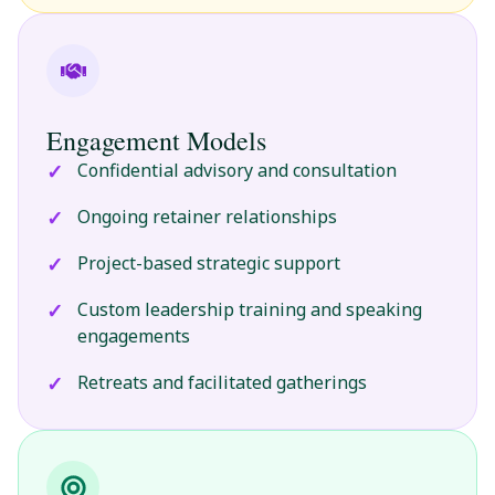
Engagement Models
Confidential advisory and consultation
Ongoing retainer relationships
Project-based strategic support
Custom leadership training and speaking
engagements
Retreats and facilitated gatherings