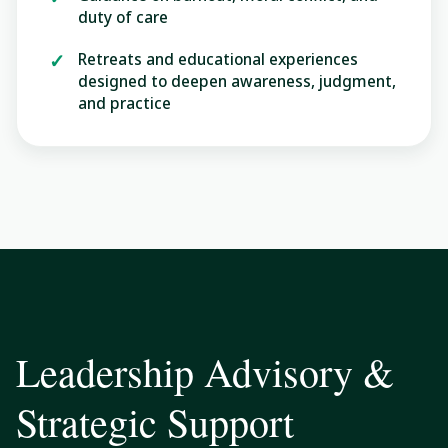
duty of care
Retreats and educational experiences
designed to deepen awareness, judgment,
and practice
Leadership Advisory &
Strategic Support