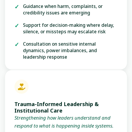
Guidance when harm, complaints, or
credibility issues are emerging
Support for decision-making where delay,
silence, or missteps may escalate risk
Consultation on sensitive internal
dynamics, power imbalances, and
leadership response
Trauma-Informed Leadership &
Institutional Care
Strengthening how leaders understand and
respond to what is happening inside systems.