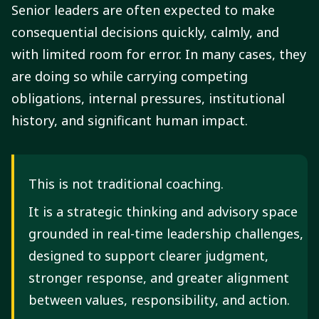
Senior leaders are often expected to make
consequential decisions quickly, calmly, and
with limited room for error. In many cases, they
are doing so while carrying competing
obligations, internal pressures, institutional
history, and significant human impact.
This is not traditional coaching.
It is a strategic thinking and advisory space
grounded in real-time leadership challenges,
designed to support clearer judgment,
stronger response, and greater alignment
between values, responsibility, and action.