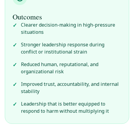
Outcomes
Clearer decision-making in high-pressure
situations
Stronger leadership response during
conflict or institutional strain
Reduced human, reputational, and
organizational risk
Improved trust, accountability, and internal
stability
Leadership that is better equipped to
respond to harm without multiplying it