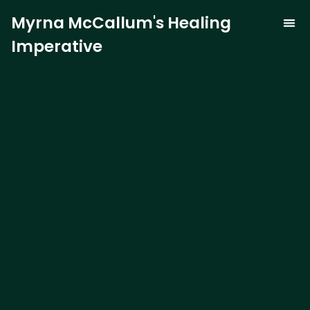
Myrna McCallum's Healing
Imperative
The Trauma-
Our 
Curren