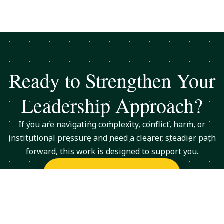
Ready to Strengthen Your
Leadership Approach?
If you are navigating complexity, conflict, harm, or
institutional pressure and need a clearer, steadier path
forward, this work is designed to support you.
Request a Consultation