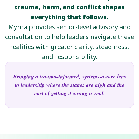
trauma, harm, and conflict shapes
everything that follows.
Myrna provides senior-level advisory and
consultation to help leaders navigate these
realities with greater clarity, steadiness,
and responsibility.
Bringing a trauma-informed, systems-aware lens
to leadership where the stakes are high and the
cost of getting it wrong is real.