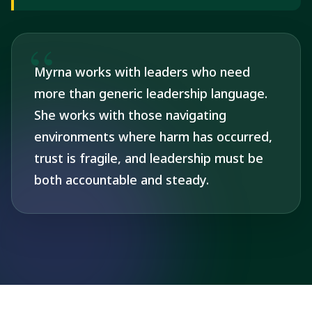
Myrna works with leaders who need
more than generic leadership language.
She works with those navigating
environments where harm has occurred,
trust is fragile, and leadership must be
both accountable and steady.