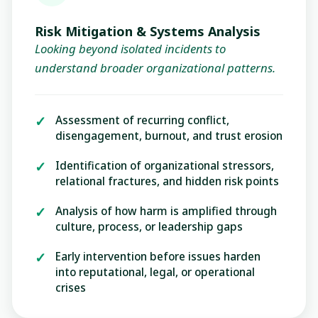
Risk Mitigation & Systems Analysis
Looking beyond isolated incidents to
understand broader organizational patterns.
Assessment of recurring conflict,
disengagement, burnout, and trust erosion
Identification of organizational stressors,
relational fractures, and hidden risk points
Analysis of how harm is amplified through
culture, process, or leadership gaps
Early intervention before issues harden
into reputational, legal, or operational
crises