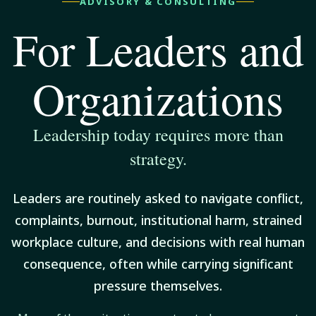
ADVISORY & CONSULTING
For Leaders and
Organizations
Leadership today requires more than
strategy.
Leaders are routinely asked to navigate conflict,
complaints, burnout, institutional harm, strained
workplace culture, and decisions with real human
consequence, often while carrying significant
pressure themselves.