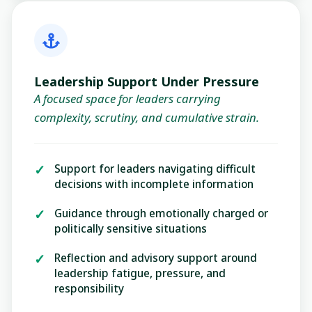
Leadership Support Under Pressure
A focused space for leaders carrying
complexity, scrutiny, and cumulative strain.
Support for leaders navigating difficult
decisions with incomplete information
Guidance through emotionally charged or
politically sensitive situations
Reflection and advisory support around
leadership fatigue, pressure, and
responsibility