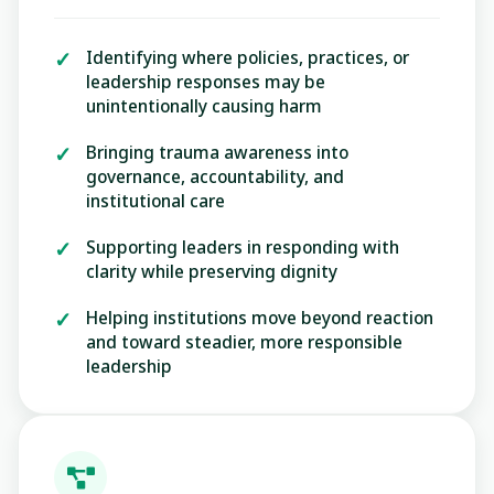
Identifying where policies, practices, or
leadership responses may be
unintentionally causing harm
Bringing trauma awareness into
governance, accountability, and
institutional care
Supporting leaders in responding with
clarity while preserving dignity
Helping institutions move beyond reaction
and toward steadier, more responsible
leadership