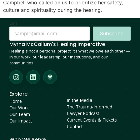
Campbell who called on us to prioritize her safety,
culture and spirituality during the hearing.
Email
Subscribe
Myrna McCallum's Healing Imperative
Healing is not a personal project. It’s what we owe each other —
in our work, our leadership, our institutions, and our
communities.
Explore
Who Are We
In the Media
Home
The Trauma-Informed
Our Work
Lawyer Podcast
Our Team
Current Events & Tickets
Our Impact
Contact
Who We Serve