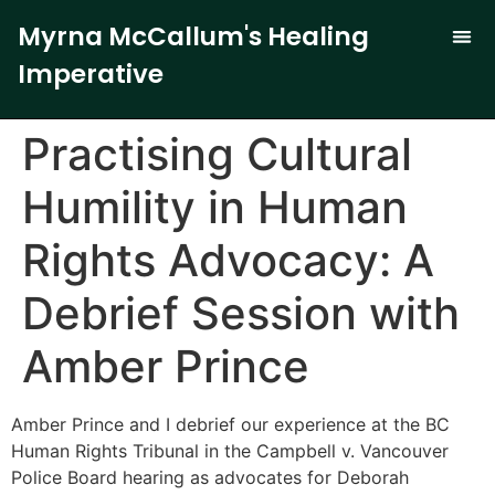
Myrna McCallum's Healing
Imperative
The Trauma-
Our 
Curren
Practising Cultural
Humility in Human
Rights Advocacy: A
Debrief Session with
Amber Prince
Amber Prince and I debrief our experience at the BC
Human Rights Tribunal in the Campbell v. Vancouver
Police Board hearing as advocates for Deborah