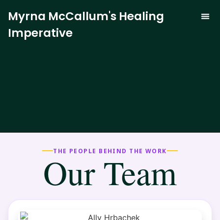
Myrna McCallum's Healing
Imperative
The Trauma-
Our 
Curren
THE PEOPLE BEHIND THE WORK
Our Team