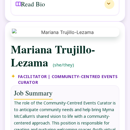
Read Bio
Mariana Trujillo-
Lezama
(she/they)
FACILITATOR | COMMUNITY-CENTRED EVENTS
CURATOR
Job Summary
The role of the Community-Centred Events Curator is
to anticipate community needs and help bring Myrna
McCallum’s shared vision to life with a community-
centered approach. This position is responsible for
creating and nurturing welcoming spaces (both virtual