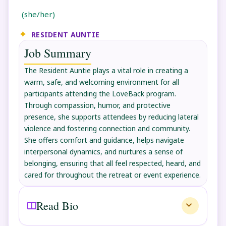
(she/her)
RESIDENT AUNTIE
Job Summary
The Resident Auntie plays a vital role in creating a
warm, safe, and welcoming environment for all
participants attending the LoveBack program.
Through compassion, humor, and protective
presence, she supports attendees by reducing lateral
violence and fostering connection and community.
She offers comfort and guidance, helps navigate
interpersonal dynamics, and nurtures a sense of
belonging, ensuring that all feel respected, heard, and
cared for throughout the retreat or event experience.
Read Bio