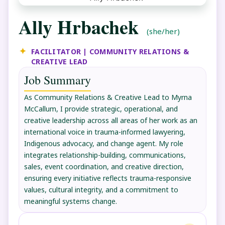
Ally Hrbachek
(she/her)
FACILITATOR | COMMUNITY RELATIONS &
CREATIVE LEAD
Job Summary
As Community Relations & Creative Lead to Myrna
McCallum, I provide strategic, operational, and
creative leadership across all areas of her work as an
international voice in trauma-informed lawyering,
Indigenous advocacy, and change agent. My role
integrates relationship-building, communications,
sales, event coordination, and creative direction,
ensuring every initiative reflects trauma-responsive
values, cultural integrity, and a commitment to
meaningful systems change.