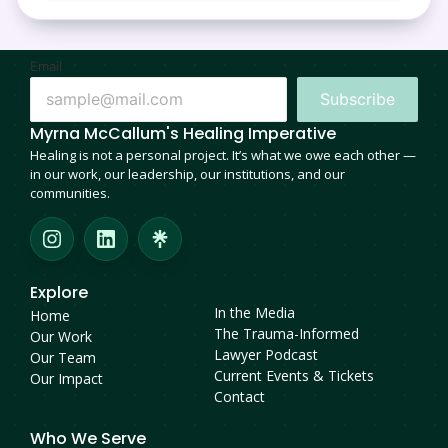
Email
Subscribe
Myrna McCallum's Healing Imperative
Healing is not a personal project. It’s what we owe each other —
in our work, our leadership, our institutions, and our
communities.
Explore
Who Are We
In the Media
Home
The Trauma-Informed
Our Work
Lawyer Podcast
Our Team
Current Events & Tickets
Our Impact
Contact
Who We Serve