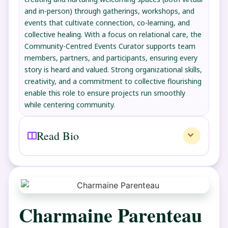
and in-person) through gatherings, workshops, and
events that cultivate connection, co-learning, and
collective healing. With a focus on relational care, the
Community-Centred Events Curator supports team
members, partners, and participants, ensuring every
story is heard and valued. Strong organizational skills,
creativity, and a commitment to collective flourishing
enable this role to ensure projects run smoothly
while centering community.
Read Bio
Charmaine Parenteau