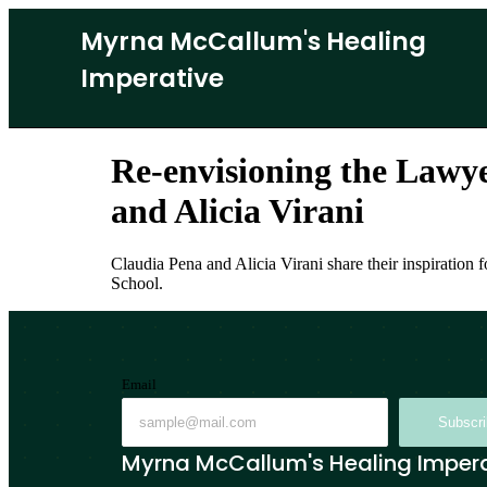
Myrna McCallum's Healing
Imperative
Re-envisioning the Lawy
and Alicia Virani
Claudia Pena and Alicia Virani share their inspiration
School.
Email
Subscr
Myrna McCallum's Healing Imper