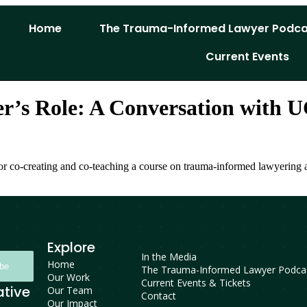
Home
The Trauma-Informed Lawyer Podca
Current Events
er’s Role: A Conversation with
 for co-creating and co-teaching a course on trauma-informed lawyering
Who Are We
Explore
In the Media
Home
ibe
The Trauma-Informed Lawyer Podca
Our Work
Current Events & Tickets
ative
Our Team
Contact
Our Impact