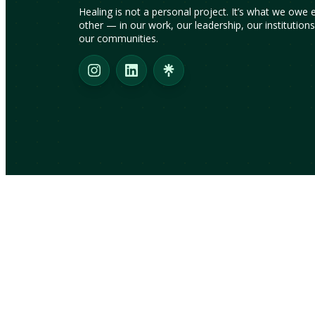
Healing is not a personal project. It’s what we owe 
other — in our work, our leadership, our institution
our communities.