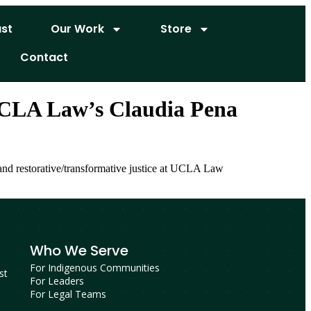
st
Our Work
Store
Contact
 UCLA Law’s Claudia Pena
 and restorative/transformative justice at UCLA Law
Who We Serve
For Indigenous Communities
st
For Leaders
For Legal Teams