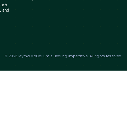
each
s, and
© 2026 Myrna McCallum’s Healing Imperative. All rights reserved.