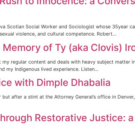
Rush to Innocence: a Convers
va Scotian Social Worker and Sociologist whose 35year car
, sexual violence, and cultural competence. Robert…
 Memory of Ty (aka Clovis) Ir
n’t my regular content and deals with heavy subject matter i
and my Indigenous lived experience. Listen…
ice with Dimple Dhabalia
ut after a stint at the Attorney General’s office in Denver,
hrough Restorative Justice: a