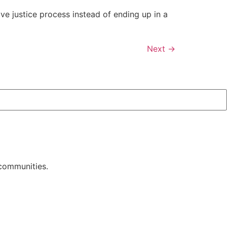
ive justice process instead of ending up in a
Next
→
 communities.