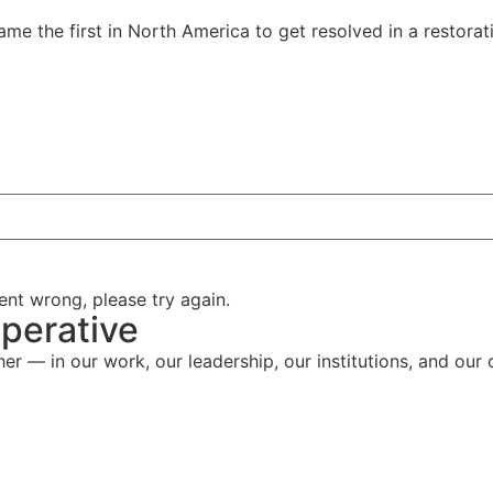
ame the first in North America to get resolved in a restorat
nt wrong, please try again.
perative
her — in our work, our leadership, our institutions, and our