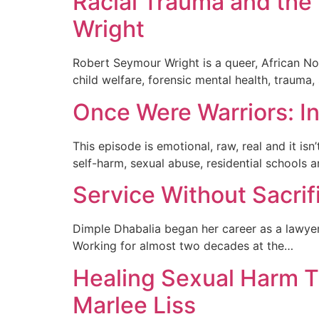
Racial Trauma and the 
Wright
Robert Seymour Wright is a queer, African No
child welfare, forensic mental health, trauma
Once Were Warriors: In
This episode is emotional, raw, real and it is
self-harm, sexual abuse, residential schools 
Service Without Sacrif
Dimple Dhabalia began her career as a lawyer b
Working for almost two decades at the…
Healing Sexual Harm T
Marlee Liss