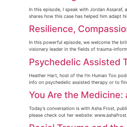
In this episode, I speak with Jordan Assaraf, 
shares how this case has helped him adapt h
Resilience, Compassi
In this powerful episode, we welcome the bri
visionary leader in the fields of trauma-infor
Psychedelic Assisted 
Heather Hart, host of the I’m Human Too podc
info on psychedelic assisted therapy or to fi
You Are the Medicine: 
Today’s conversation is with Asha Frost, pub
please check out her website: www.ashafrost