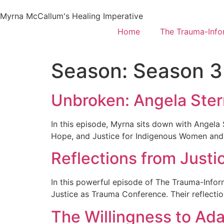
Myrna McCallum's Healing Imperative
Home
The Trauma-Inf
Season:
Season 3
Unbroken: Angela Sterr
In this episode, Myrna sits down with Angela 
Hope, and Justice for Indigenous Women and 
Reflections from Just
In this powerful episode of The Trauma-Infor
Justice as Trauma Conference. Their reflecti
The Willingness to Ada