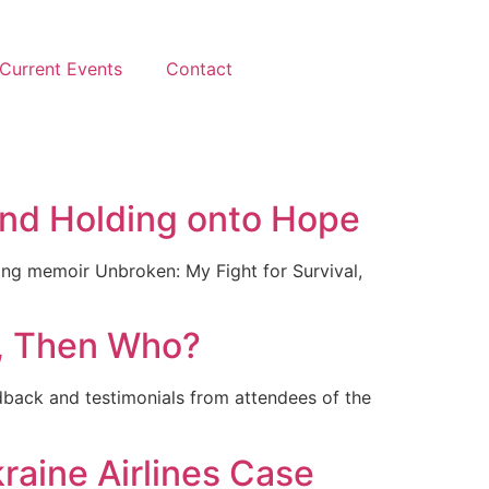
Current Events
Contact
 and Holding onto Hope
ling memoir Unbroken: My Fight for Survival,
u, Then Who?
dback and testimonials from attendees of the
raine Airlines Case