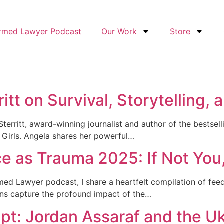
ormed Lawyer Podcast
Our Work
Store
itt on Survival, Storytelling,
Sterritt, award-winning journalist and author of the bestsel
Girls. Angela shares her powerful…
ice as Trauma 2025: If Not Yo
med Lawyer podcast, I share a heartfelt compilation of fee
ons capture the profound impact of the…
pt: Jordan Assaraf and the Uk