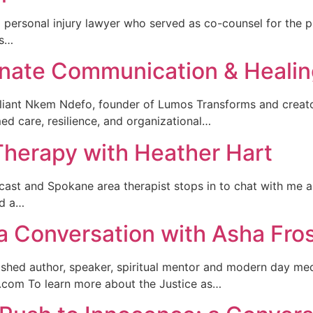
a personal injury lawyer who served as co-counsel for the pl
is…
onate Communication & Heali
lliant Nkem Ndefo, founder of Lumos Transforms and creator
med care, resilience, and organizational…
Therapy with Heather Hart
ast and Spokane area therapist stops in to chat with me a
nd a…
a Conversation with Asha Fro
lished author, speaker, spiritual mentor and modern day m
.com To learn more about the Justice as…