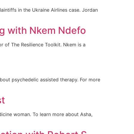
aintiffs in the Ukraine Airlines case. Jordan
ng with Nkem Ndefo
 of The Resilience Toolkit. Nkem is a
bout psychedelic assisted therapy. For more
st
edicine woman. To learn more about Asha,