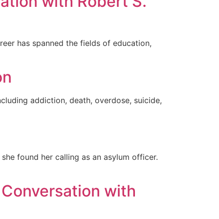
ation with Robert S.
eer has spanned the fields of education,
on
ncluding addiction, death, overdose, suicide,
 she found her calling as an asylum officer.
 Conversation with