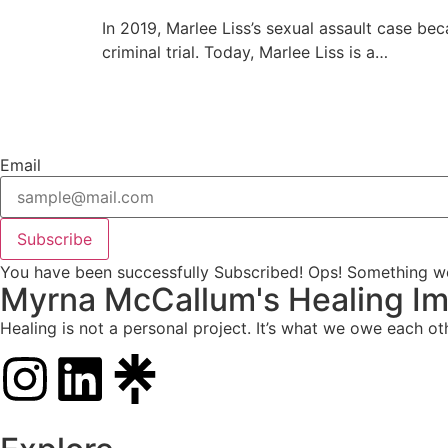
In 2019, Marlee Liss’s sexual assault case bec
criminal trial. Today, Marlee Liss is a…
Email
Subscribe
You have been successfully Subscribed!
Ops! Something we
Myrna McCallum's Healing Im
Healing is not a personal project. It’s what we owe each ot