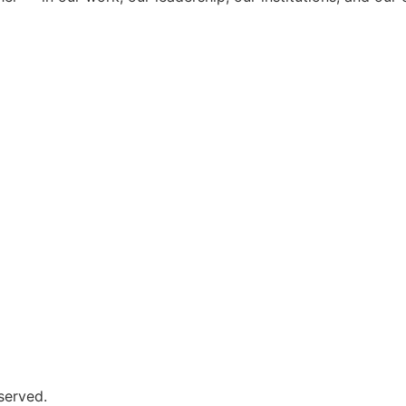
served.