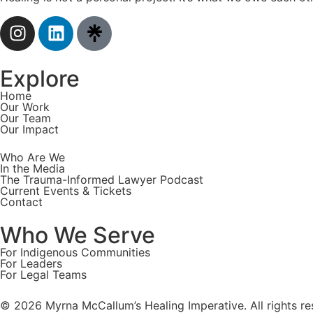
Explore
Home
Our Work
Our Team
Our Impact
Who Are We
In the Media
The Trauma-Informed Lawyer Podcast
Current Events & Tickets
Contact
Who We Serve
For Indigenous Communities
For Leaders
For Legal Teams
© 2026 Myrna McCallum’s Healing Imperative. All rights re