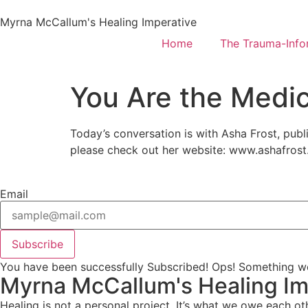
Myrna McCallum's Healing Imperative
Home
The Trauma-Inf
You Are the Medic
Today’s conversation is with Asha Frost, pub
please check out her website: www.ashafrost
Email
Subscribe
You have been successfully Subscribed!
Ops! Something we
Myrna McCallum's Healing Im
Healing is not a personal project. It’s what we owe each ot