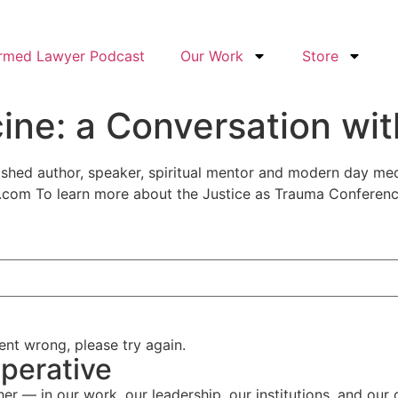
ormed Lawyer Podcast
Our Work
Store
ine: a Conversation wit
lished author, speaker, spiritual mentor and modern day m
.com To learn more about the Justice as Trauma Conferen
nt wrong, please try again.
perative
her — in our work, our leadership, our institutions, and our