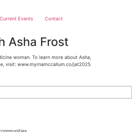
Current Events
Contact
h Asha Frost
edicine woman. To learn more about Asha,
ce, visit: www.myrnamccallum.co/jat2025
 communities.