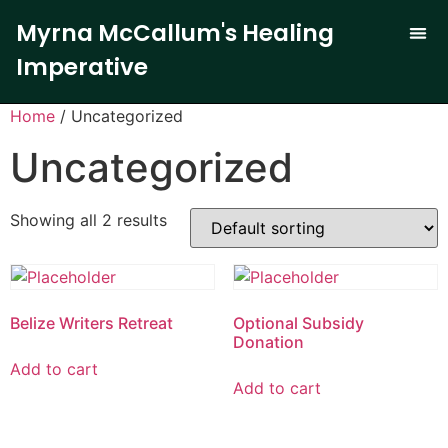
Myrna McCallum's Healing
Imperative
The Trauma-
Our 
Curren
Home
/ Uncategorized
Uncategorized
Showing all 2 results
Belize Writers Retreat
Optional Subsidy
Donation
Add to cart
Add to cart