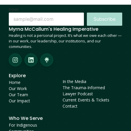
Email
Subscribe
Myrna McCallum's Healing Imperative
Healing is not a personal project. It’s what we owe each other —
in our work, our leadership, our institutions, and our
communities.
Explore
Who Are We
In the Media
Home
The Trauma-Informed
Our Work
Lawyer Podcast
Our Team
Current Events & Tickets
Our Impact
Contact
Who We Serve
For Indigenous