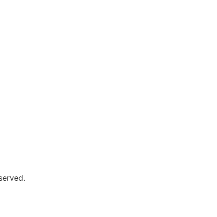
served.