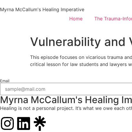
Myrna McCallum's Healing Imperative
Home
The Trauma-Inf
Vulnerability and
This episode focuses on vicarious trauma and 
critical lesson for law students and lawyers 
Email
Myrna McCallum's Healing Im
Healing is not a personal project. It’s what we owe each ot