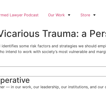
ormed Lawyer Podcast
Our Work
Store
 Vicarious Trauma: a Per
identifies some risk factors and strategies we should empl
who intend to work with society’s most vulnerable and margi
perative
her — in our work, our leadership, our institutions, and our