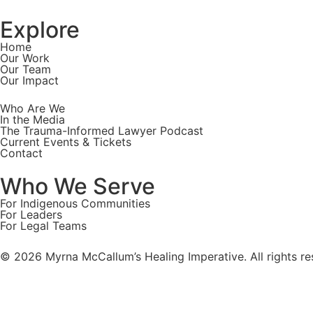
Explore
Home
Our Work
Our Team
Our Impact
Who Are We
In the Media
The Trauma-Informed Lawyer Podcast
Current Events & Tickets
Contact
Who We Serve
For Indigenous Communities
For Leaders
For Legal Teams
© 2026 Myrna McCallum’s Healing Imperative. All rights re