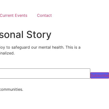
Current Events
Contact
sonal Story
oy to safeguard our mental health. This is a
nalized.
Subscribe
 communities.