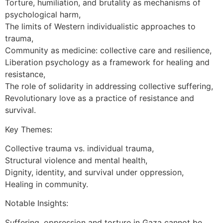
Torture, humiliation, and brutality as mechanisms of
psychological harm,
The limits of Western individualistic approaches to
trauma,
Community as medicine: collective care and resilience,
Liberation psychology as a framework for healing and
resistance,
The role of solidarity in addressing collective suffering,
Revolutionary love as a practice of resistance and
survival.
Key Themes:
Collective trauma vs. individual trauma,
Structural violence and mental health,
Dignity, identity, and survival under oppression,
Healing in community.
Notable Insights:
Suffering, oppression and torture in Gaza cannot be