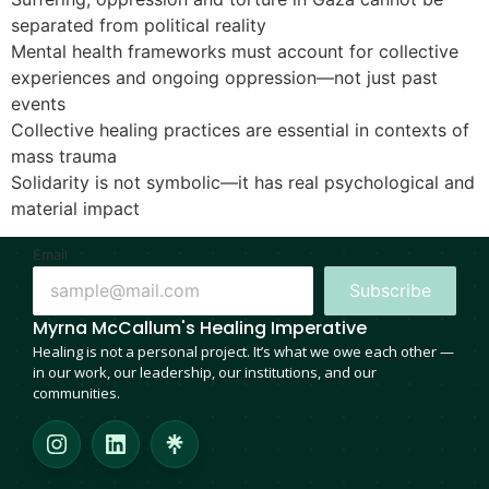
separated from political reality
Mental health frameworks must account for collective
experiences and ongoing oppression—not just past
events
Collective healing practices are essential in contexts of
mass trauma
Solidarity is not symbolic—it has real psychological and
material impact
Email
Subscribe
Myrna McCallum's Healing Imperative
Healing is not a personal project. It’s what we owe each other —
in our work, our leadership, our institutions, and our
communities.