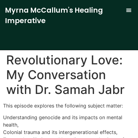
Myrna McCallum's Healing
Imperative
The Trauma-
Our 
Curren
Revolutionary Love:
My Conversation
with Dr. Samah Jabr
This episode explores the following subject matter:
Understanding genocide and its impacts on mental
health,
Colonial trauma and its intergenerational effects,