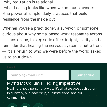
-why regulation is relational
-what healing looks like when we honour slowness
-the power of simple, daily practices that build
resilience from the inside out
Whether you’re a practitioner, a survivor, or someone
curious about why soma-based work resonates across
millions online, this episode offers insight, clarity, and a
reminder that healing the nervous system is not a trend
— it’s a return to who we were before the world asked
us to shut down.
Email
Subscribe
Myrna McCallum's Healing Imperative
Healing is not a personal project. It’s what we owe each other —
in our work, our leadership, our institutions, and our
communities.