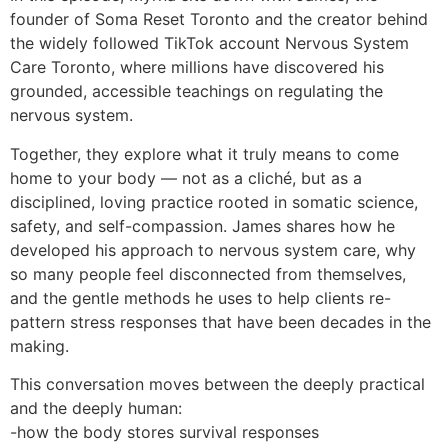
founder of Soma Reset Toronto and the creator behind
the widely followed TikTok account Nervous System
Care Toronto, where millions have discovered his
grounded, accessible teachings on regulating the
nervous system.
Together, they explore what it truly means to come
home to your body — not as a cliché, but as a
disciplined, loving practice rooted in somatic science,
safety, and self-compassion. James shares how he
developed his approach to nervous system care, why
so many people feel disconnected from themselves,
and the gentle methods he uses to help clients re-
pattern stress responses that have been decades in the
making.
This conversation moves between the deeply practical
and the deeply human:
-how the body stores survival responses