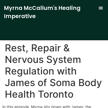
Myrna McCallum's Healing
Imperative
The Trauma-
Our 
Curren
Rest, Repair &
Nervous System
Regulation with
James of Soma Body
Health Toronto
In this episode, Myrna sits down with James, the